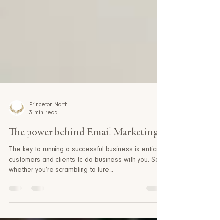
Princeton North
3 min read
The power behind Email Marketing
The key to running a successful business is enticing
customers and clients to do business with you. So
whether you’re scrambling to lure...