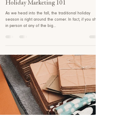
Princeton North
4 min read
Holiday Marketing 101
As we head into the fall, the traditional holiday
season is right around the corner. In fact, if you shop
in person at any of the big...