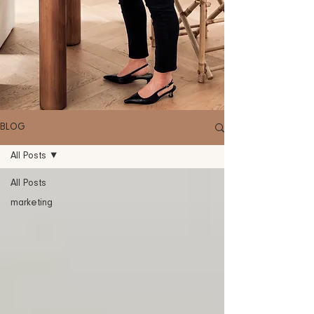
BLOG
All Posts
All Posts
marketing